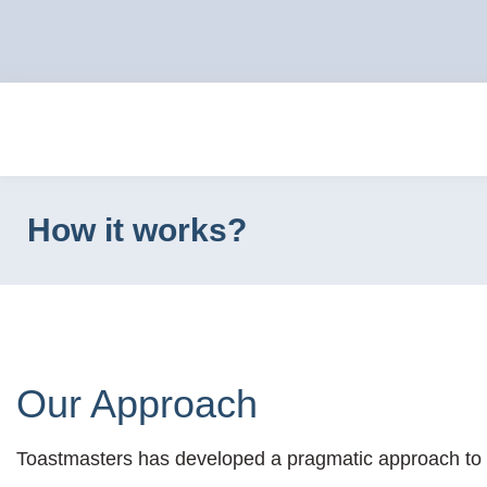
How it works?
Our Approach
Toastmasters has developed a pragmatic approach to de