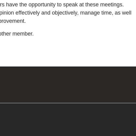
rs have the opportunity to speak at these meetings.
pinion effectively and objectively, manage time, as well
mprovement.
nother member.