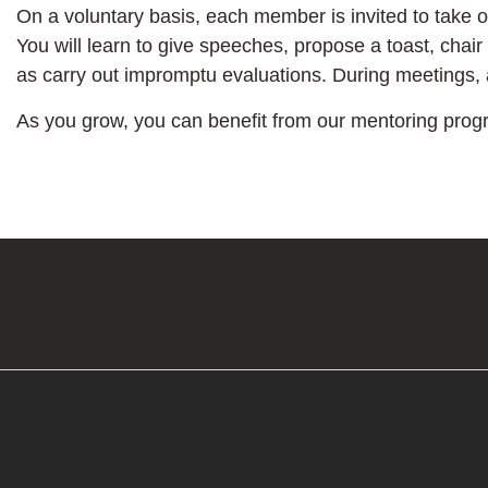
On a voluntary basis, each member is invited to take 
You will learn to give speeches, propose a toast, chair
as carry out impromptu evaluations. During meetings,
As you grow, you can benefit from our mentoring prog