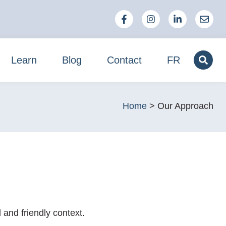
Learn
Blog
Contact
FR
Home
>
Our Approach
and friendly context.