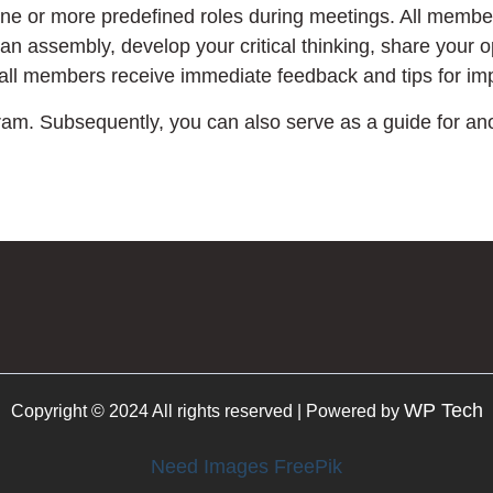
one or more predefined roles during meetings. All membe
 an assembly, develop your critical thinking, share your o
 all members receive immediate feedback and tips for i
ram. Subsequently, you can also serve as a guide for a
WP Tech
Copyright © 2024 All rights reserved | Powered by
Need Images FreePik