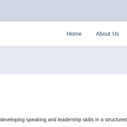
Home
About Us
veloping speaking and leadership skills in a structured 