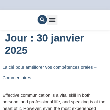
Nous joindre
Jour :
30 janvier
2025
La clé pour améliorer vos compétences orales –
Commentaires
Effective communication is a vital skill in both
personal and professional life, and speaking is at the
heart of it. However, even the most experienced