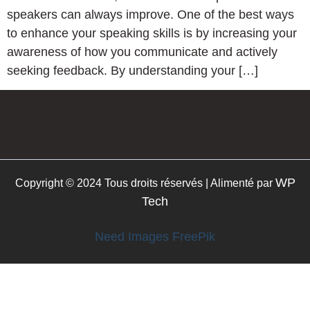
speakers can always improve. One of the best ways
to enhance your speaking skills is by increasing your
awareness of how you communicate and actively
seeking feedback. By understanding your […]
WP
Copyright © 2024 Tous droits réservés | Alimenté par
Tech
Need Images FreePik