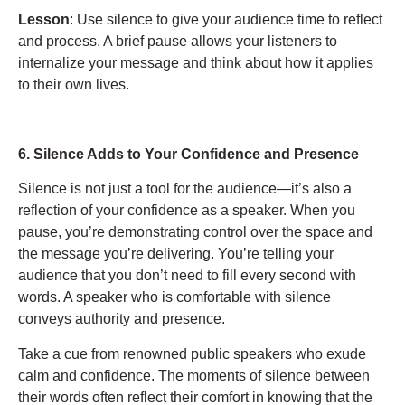
Lesson
: Use silence to give your audience time to reflect
and process. A brief pause allows your listeners to
internalize your message and think about how it applies
to their own lives.
6. Silence Adds to Your Confidence and Presence
Silence is not just a tool for the audience—it’s also a
reflection of your confidence as a speaker. When you
pause, you’re demonstrating control over the space and
the message you’re delivering. You’re telling your
audience that you don’t need to fill every second with
words. A speaker who is comfortable with silence
conveys authority and presence.
Take a cue from renowned public speakers who exude
calm and confidence. The moments of silence between
their words often reflect their comfort in knowing that the