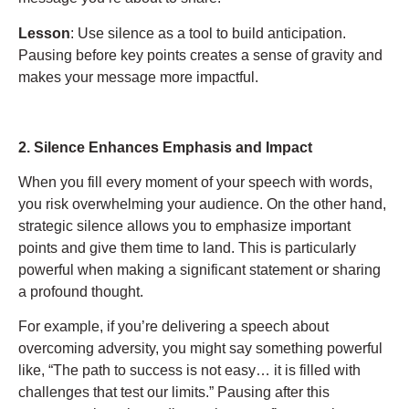
Lesson
: Use silence as a tool to build anticipation.
Pausing before key points creates a sense of gravity and
makes your message more impactful.
2. Silence Enhances Emphasis and Impact
When you fill every moment of your speech with words,
you risk overwhelming your audience. On the other hand,
strategic silence allows you to emphasize important
points and give them time to land. This is particularly
powerful when making a significant statement or sharing
a profound thought.
For example, if you’re delivering a speech about
overcoming adversity, you might say something powerful
like, “The path to success is not easy… it is filled with
challenges that test our limits.” Pausing after this