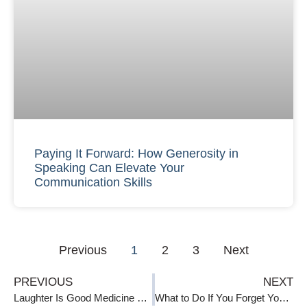
Paying It Forward: How Generosity in
Speaking Can Elevate Your
Communication Skills
Previous
1
2
3
Next
PREVIOUS
NEXT
Laughter Is Good Medicine When Speaking
What to Do If You Forget Your Speech