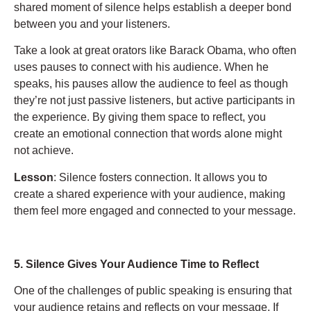
shared moment of silence helps establish a deeper bond
between you and your listeners.
Take a look at great orators like Barack Obama, who often
uses pauses to connect with his audience. When he
speaks, his pauses allow the audience to feel as though
they’re not just passive listeners, but active participants in
the experience. By giving them space to reflect, you
create an emotional connection that words alone might
not achieve.
Lesson
: Silence fosters connection. It allows you to
create a shared experience with your audience, making
them feel more engaged and connected to your message.
5. Silence Gives Your Audience Time to Reflect
One of the challenges of public speaking is ensuring that
your audience retains and reflects on your message. If