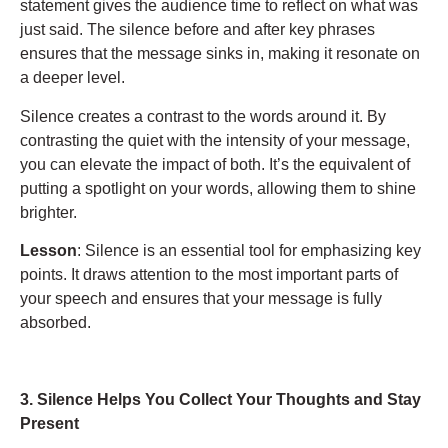
statement gives the audience time to reflect on what was
just said. The silence before and after key phrases
ensures that the message sinks in, making it resonate on
a deeper level.
Silence creates a contrast to the words around it. By
contrasting the quiet with the intensity of your message,
you can elevate the impact of both. It’s the equivalent of
putting a spotlight on your words, allowing them to shine
brighter.
Lesson
: Silence is an essential tool for emphasizing key
points. It draws attention to the most important parts of
your speech and ensures that your message is fully
absorbed.
3. Silence Helps You Collect Your Thoughts and Stay
Present