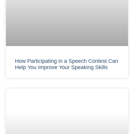
How Participating in a Speech Contest Can
Help You Improve Your Speaking Skills