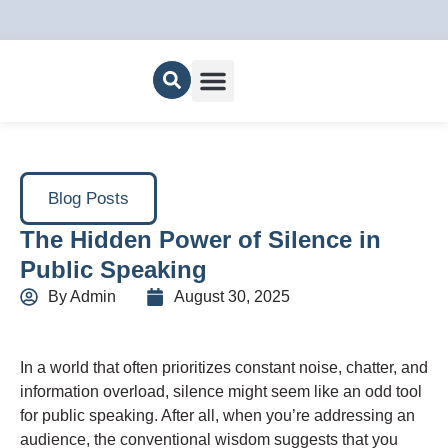
About Us
Blog Posts
The Hidden Power of Silence in
Public Speaking
By
Admin
August 30, 2025
In a world that often prioritizes constant noise, chatter, and
information overload, silence might seem like an odd tool
for public speaking. After all, when you’re addressing an
audience, the conventional wisdom suggests that you