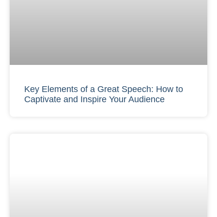
Key Elements of a Great Speech: How to
Captivate and Inspire Your Audience