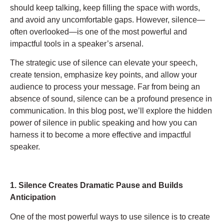
should keep talking, keep filling the space with words,
and avoid any uncomfortable gaps. However, silence—
often overlooked—is one of the most powerful and
impactful tools in a speaker’s arsenal.
The strategic use of silence can elevate your speech,
create tension, emphasize key points, and allow your
audience to process your message. Far from being an
absence of sound, silence can be a profound presence in
communication. In this blog post, we’ll explore the hidden
power of silence in public speaking and how you can
harness it to become a more effective and impactful
speaker.
1. Silence Creates Dramatic Pause and Builds
Anticipation
One of the most powerful ways to use silence is to create