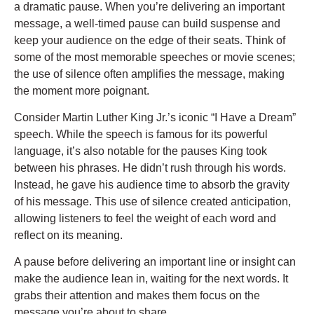
a dramatic pause. When you’re delivering an important
message, a well-timed pause can build suspense and
keep your audience on the edge of their seats. Think of
some of the most memorable speeches or movie scenes;
the use of silence often amplifies the message, making
the moment more poignant.
Consider Martin Luther King Jr.’s iconic “I Have a Dream”
speech. While the speech is famous for its powerful
language, it’s also notable for the pauses King took
between his phrases. He didn’t rush through his words.
Instead, he gave his audience time to absorb the gravity
of his message. This use of silence created anticipation,
allowing listeners to feel the weight of each word and
reflect on its meaning.
A pause before delivering an important line or insight can
make the audience lean in, waiting for the next words. It
grabs their attention and makes them focus on the
message you’re about to share.