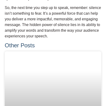
So, the next time you step up to speak, remember: silence
isn’t something to fear. It’s a powerful force that can help
you deliver a more impactful, memorable, and engaging
message. The hidden power of silence lies in its ability to
amplify your words and transform the way your audience
experiences your speech.
Other Posts