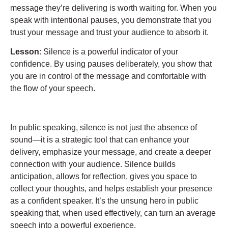
message they’re delivering is worth waiting for. When you
speak with intentional pauses, you demonstrate that you
trust your message and trust your audience to absorb it.
Lesson
: Silence is a powerful indicator of your
confidence. By using pauses deliberately, you show that
you are in control of the message and comfortable with
the flow of your speech.
In public speaking, silence is not just the absence of
sound—it is a strategic tool that can enhance your
delivery, emphasize your message, and create a deeper
connection with your audience. Silence builds
anticipation, allows for reflection, gives you space to
collect your thoughts, and helps establish your presence
as a confident speaker. It’s the unsung hero in public
speaking that, when used effectively, can turn an average
speech into a powerful experience.