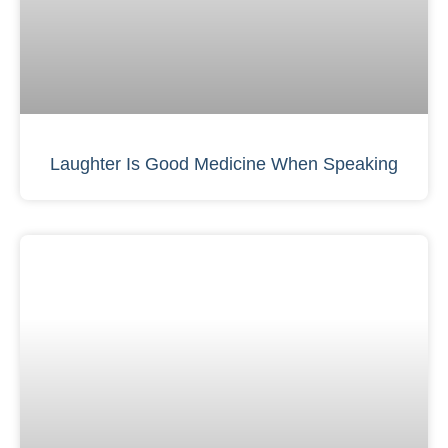
Laughter Is Good Medicine When Speaking