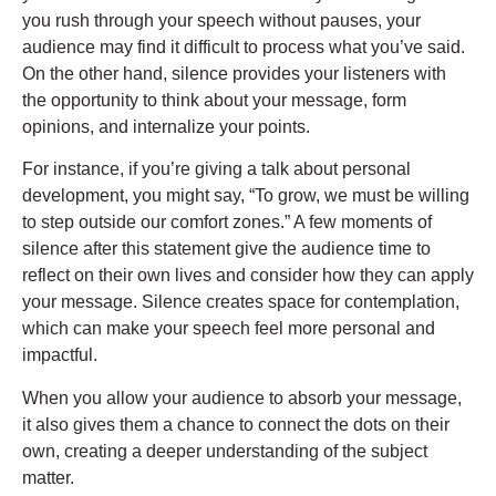
you rush through your speech without pauses, your
audience may find it difficult to process what you’ve said.
On the other hand, silence provides your listeners with
the opportunity to think about your message, form
opinions, and internalize your points.
For instance, if you’re giving a talk about personal
development, you might say, “To grow, we must be willing
to step outside our comfort zones.” A few moments of
silence after this statement give the audience time to
reflect on their own lives and consider how they can apply
your message. Silence creates space for contemplation,
which can make your speech feel more personal and
impactful.
When you allow your audience to absorb your message,
it also gives them a chance to connect the dots on their
own, creating a deeper understanding of the subject
matter.