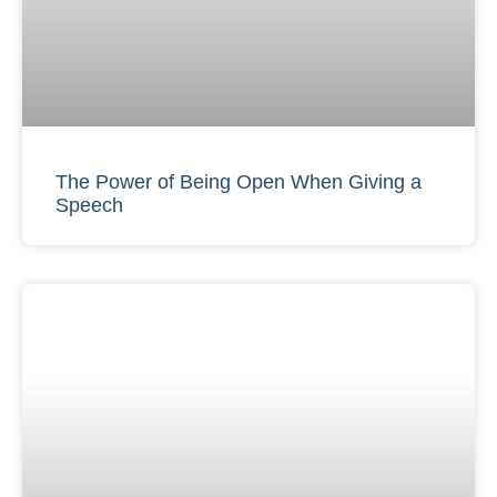
The Power of Being Open When Giving a
Speech