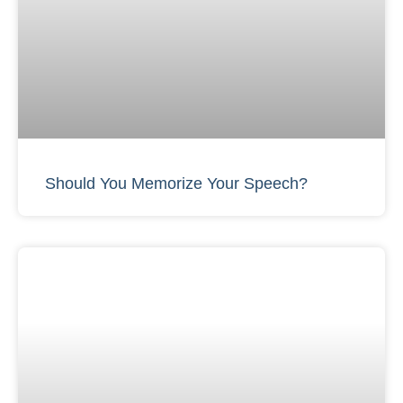
Should You Memorize Your Speech?