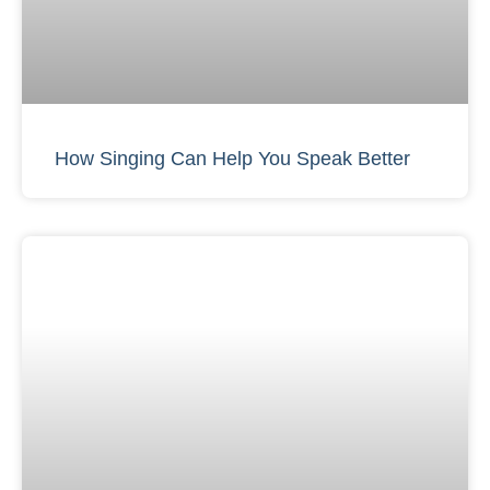
How Singing Can Help You Speak Better