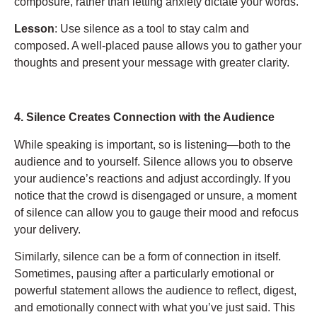
composure, rather than letting anxiety dictate your words.
Lesson
: Use silence as a tool to stay calm and
composed. A well-placed pause allows you to gather your
thoughts and present your message with greater clarity.
4. Silence Creates Connection with the Audience
While speaking is important, so is listening—both to the
audience and to yourself. Silence allows you to observe
your audience’s reactions and adjust accordingly. If you
notice that the crowd is disengaged or unsure, a moment
of silence can allow you to gauge their mood and refocus
your delivery.
Similarly, silence can be a form of connection in itself.
Sometimes, pausing after a particularly emotional or
powerful statement allows the audience to reflect, digest,
and emotionally connect with what you’ve just said. This