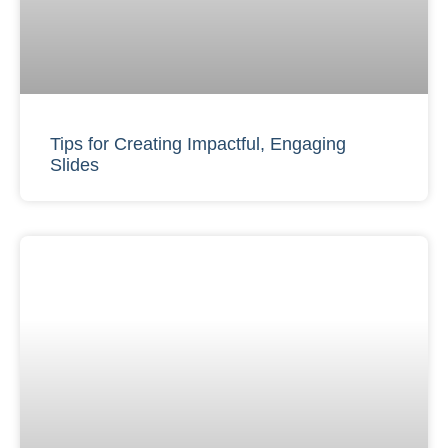
Tips for Creating Impactful, Engaging
Slides