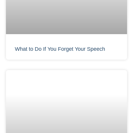
What to Do If You Forget Your Speech