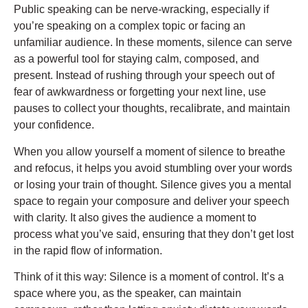
Public speaking can be nerve-wracking, especially if
you’re speaking on a complex topic or facing an
unfamiliar audience. In these moments, silence can serve
as a powerful tool for staying calm, composed, and
present. Instead of rushing through your speech out of
fear of awkwardness or forgetting your next line, use
pauses to collect your thoughts, recalibrate, and maintain
your confidence.
When you allow yourself a moment of silence to breathe
and refocus, it helps you avoid stumbling over your words
or losing your train of thought. Silence gives you a mental
space to regain your composure and deliver your speech
with clarity. It also gives the audience a moment to
process what you’ve said, ensuring that they don’t get lost
in the rapid flow of information.
Think of it this way: Silence is a moment of control. It’s a
space where you, as the speaker, can maintain